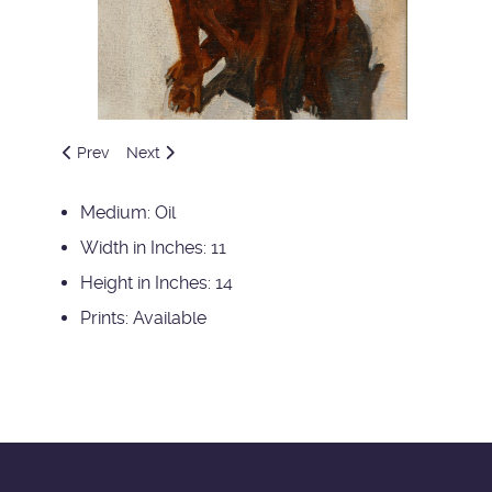
Previous article: Kathys Paint Horses
Next article: Miss Jane
Prev
Next
Medium:
Oil
Width in Inches:
11
Height in Inches:
14
Prints:
Available