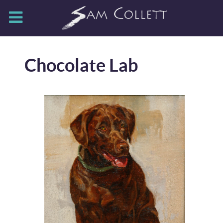
Chocolate Lab