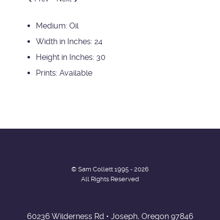
Medium:
Oil
Width in Inches:
24
Height in Inches:
30
Prints:
Available
© Sam Collett 1995 - 2026
All Rights Reserved
60236 Wilderness Rd • Joseph, Oregon 97846