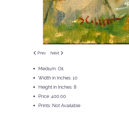
Previous article: Wallowa County Plein Aire Sept 2
Next article: Backyard Treasures
Prev
Next
Medium:
Oil
Width in Inches:
10
Height in Inches:
8
Price:
400.00
Prints:
Not Available