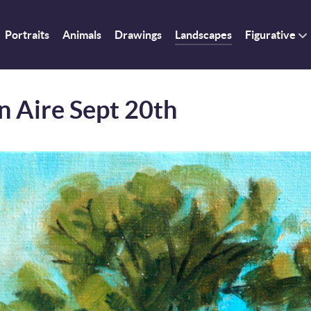
Portraits
Animals
Drawings
Landscapes
Figurative
n Aire Sept 20th