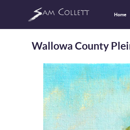
Home
Wallowa County Plei