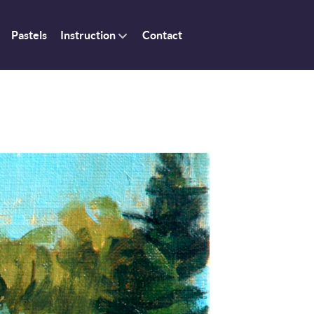
Pastels
Instruction
Contact