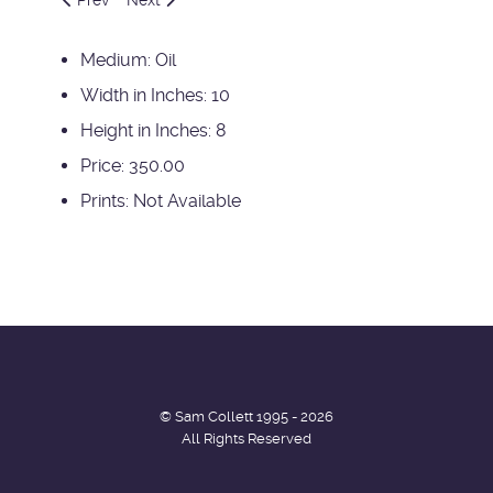
Medium:
Oil
Width in Inches:
10
Height in Inches:
8
Price:
350.00
Prints:
Not Available
© Sam Collett 1995 - 2026
All Rights Reserved